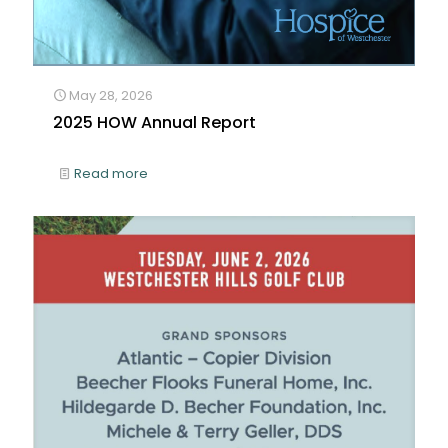
May 28, 2026
2025 HOW Annual Report
Read more