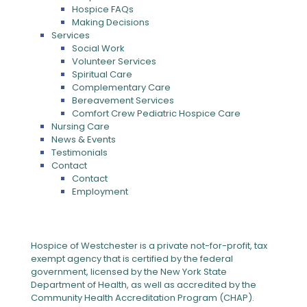
Hospice FAQs
Making Decisions
Services
Social Work
Volunteer Services
Spiritual Care
Complementary Care
Bereavement Services
Comfort Crew Pediatric Hospice Care
Nursing Care
News & Events
Testimonials
Contact
Contact
Employment
Hospice of Westchester is a private not-for-profit, tax
exempt agency that is certified by the federal
government, licensed by the New York State
Department of Health, as well as accredited by the
Community Health Accreditation Program (CHAP).