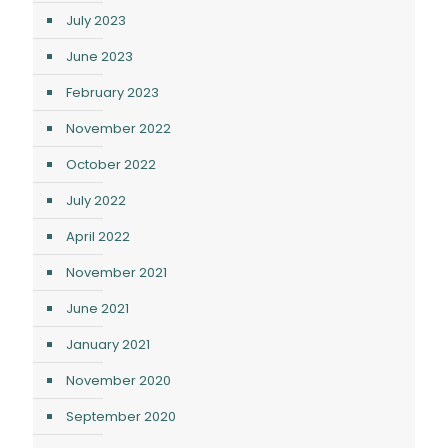
July 2023
June 2023
February 2023
November 2022
October 2022
July 2022
April 2022
November 2021
June 2021
January 2021
November 2020
September 2020