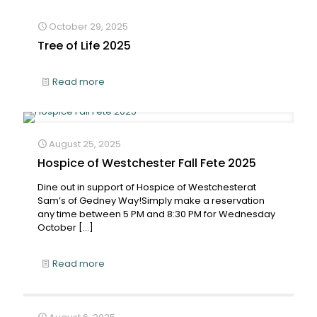
October 29, 2025
Tree of Life 2025
Read more
August 25, 2025
Hospice of Westchester Fall Fete 2025
Dine out in support of Hospice of Westchesterat
Sam’s of Gedney Way!Simply make a reservation
any time between 5 PM and 8:30 PM for Wednesday
October
[…]
Read more