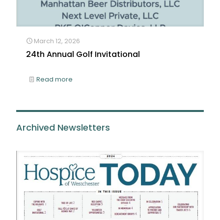
March 12, 2026
24th Annual Golf Invitational
Read more
Archived Newsletters