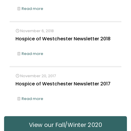
Read more
November 6, 2018
Hospice of Westchester Newsletter 2018
Read more
November 20, 2017
Hospice of Westchester Newsletter 2017
Read more
View our Fall/Winter 2020