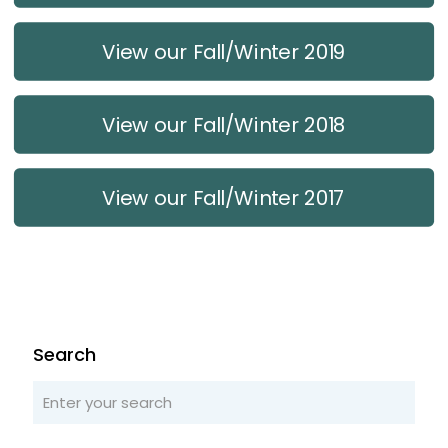
View our Fall/Winter 2019
View our Fall/Winter 2018
View our Fall/Winter 2017
Search