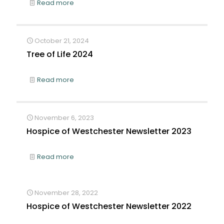
Read more
October 21, 2024
Tree of Life 2024
Read more
November 6, 2023
Hospice of Westchester Newsletter 2023
Read more
November 28, 2022
Hospice of Westchester Newsletter 2022