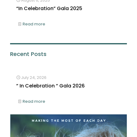
August 6, 2025
“In Celebration” Gala 2025
Read more
Recent Posts
July 24, 2026
” In Celebration ” Gala 2026
Read more