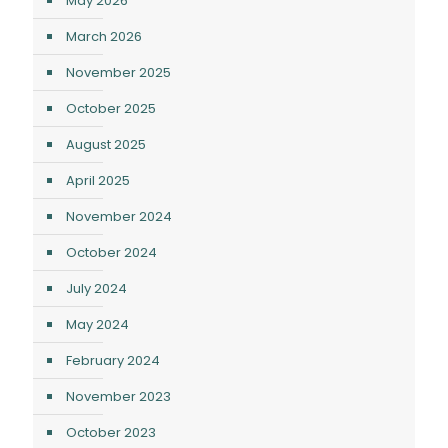
May 2026
March 2026
November 2025
October 2025
August 2025
April 2025
November 2024
October 2024
July 2024
May 2024
February 2024
November 2023
October 2023