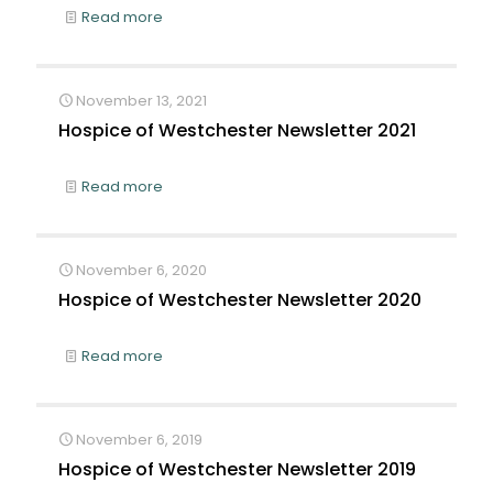
Read more
November 13, 2021
Hospice of Westchester Newsletter 2021
Read more
November 6, 2020
Hospice of Westchester Newsletter 2020
Read more
November 6, 2019
Hospice of Westchester Newsletter 2019