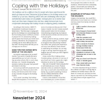
November 12, 2024
Newsletter 2024