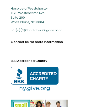
Hospice of Westchester
1025 Westchester Ave
Suite 200
White Plains, NY 10604
501(c)(3)Charitable Organization
Contact us for more information
BBB Accredited Charity