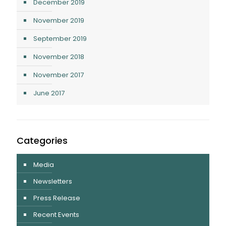
December 2019
November 2019
September 2019
November 2018
November 2017
June 2017
Categories
Media
Newsletters
Press Release
Recent Events