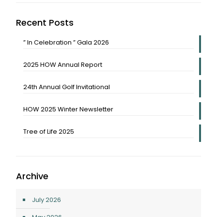
Recent Posts
” In Celebration ” Gala 2026
2025 HOW Annual Report
24th Annual Golf Invitational
HOW 2025 Winter Newsletter
Tree of Life 2025
Archive
July 2026