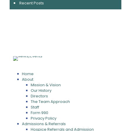
Recent Posts
Home
About
Mission & Vision
Our History
Directors
The Team Approach
Staff
Form 990
Privacy Policy
Admissions & Referrals
Hospice Referrals and Admission