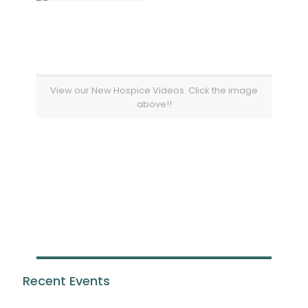
View our New Hospice Videos. Click the image
above!!
Recent Events