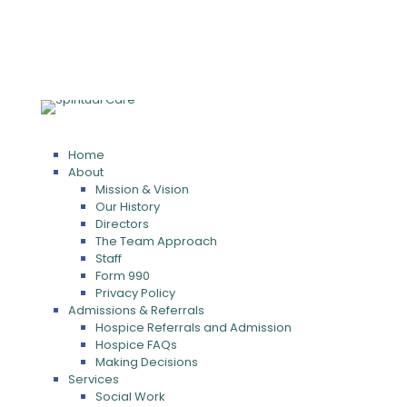
Home
About
Mission & Vision
Our History
Directors
The Team Approach
Staff
Form 990
Privacy Policy
Admissions & Referrals
Hospice Referrals and Admission
Hospice FAQs
Making Decisions
Services
Social Work