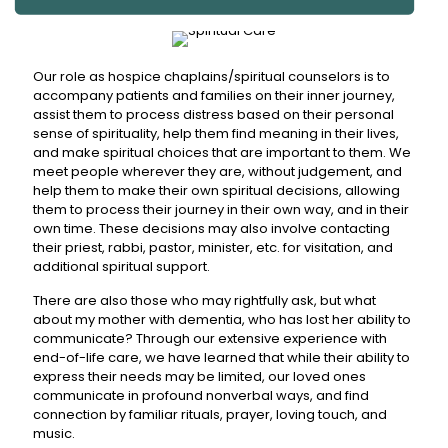
Our role as hospice chaplains/spiritual counselors is to
accompany patients and families on their inner journey,
assist them to process distress based on their personal
sense of spirituality, help them find meaning in their lives,
and make spiritual choices that are important to them. We
meet people wherever they are, without judgement, and
help them to make their own spiritual decisions, allowing
them to process their journey in their own way, and in their
own time. These decisions may also involve contacting
their priest, rabbi, pastor, minister, etc. for visitation, and
additional spiritual support.
There are also those who may rightfully ask, but what
about my mother with dementia, who has lost her ability to
communicate? Through our extensive experience with
end-of-life care, we have learned that while their ability to
express their needs may be limited, our loved ones
communicate in profound nonverbal ways, and find
connection by familiar rituals, prayer, loving touch, and
music.