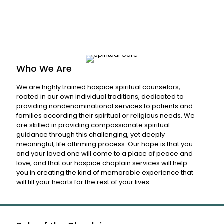
Who We Are
We are highly trained hospice spiritual counselors,
rooted in our own individual traditions, dedicated to
providing nondenominational services to patients and
families according their spiritual or religious needs. We
are skilled in providing compassionate spiritual
guidance through this challenging, yet deeply
meaningful, life affirming process. Our hope is that you
and your loved one will come to a place of peace and
love, and that our hospice chaplain services will help
you in creating the kind of memorable experience that
will fill your hearts for the rest of your lives.