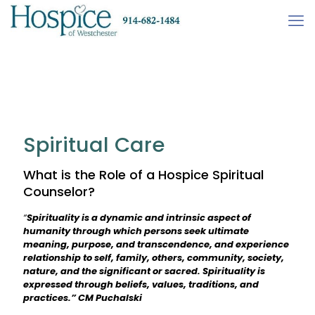
Spiritual Care
What is the Role of a Hospice Spiritual
Counselor?
“
Spirituality is a dynamic and intrinsic aspect of
humanity through which persons seek ultimate
meaning, purpose, and transcendence, and experience
relationship to self, family, others, community, society,
nature, and the significant or sacred. Spirituality is
expressed through beliefs, values, traditions, and
practices.” CM Puchalski