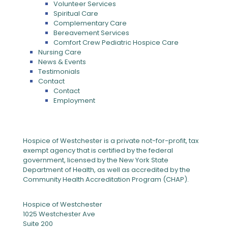
Volunteer Services
Spiritual Care
Complementary Care
Bereavement Services
Comfort Crew Pediatric Hospice Care
Nursing Care
News & Events
Testimonials
Contact
Contact
Employment
Hospice of Westchester is a private not-for-profit, tax
exempt agency that is certified by the federal
government, licensed by the New York State
Department of Health, as well as accredited by the
Community Health Accreditation Program (CHAP).
Hospice of Westchester
1025 Westchester Ave
Suite 200