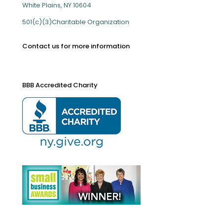
White Plains, NY 10604
501(c)(3)Charitable Organization
Contact us for more information
BBB Accredited Charity