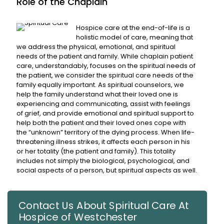
Role of the Chaplain
Hospice care at the end-of-life is a
holistic model of care, meaning that
we address the physical, emotional, and spiritual
needs of the patient and family. While chaplain patient
care, understandably, focuses on the spiritual needs of
the patient, we consider the spiritual care needs of the
family equally important. As spiritual counselors, we
help the family understand what their loved one is
experiencing and communicating, assist with feelings
of grief, and provide emotional and spiritual support to
help both the patient and their loved ones cope with
the “unknown” territory of the dying process. When life-
threatening illness strikes, it affects each person in his
or her totality (the patient and family). This totality
includes not simply the biological, psychological, and
social aspects of a person, but spiritual aspects as well.
Contact Us About Spiritual Care At
Hospice of Westchester