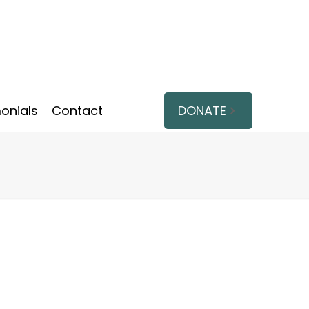
onials
Contact
DONATE