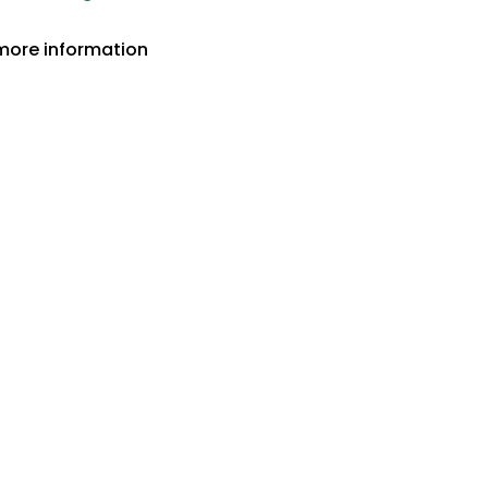
more information