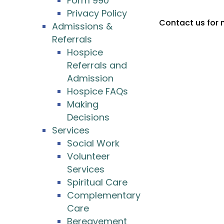
Form 990
Privacy Policy
Contact us for 
Admissions &
Referrals
Hospice
Referrals and
Admission
Hospice FAQs
Making
Decisions
Services
Social Work
Volunteer
Services
Spiritual Care
Complementary
Care
Bereavement