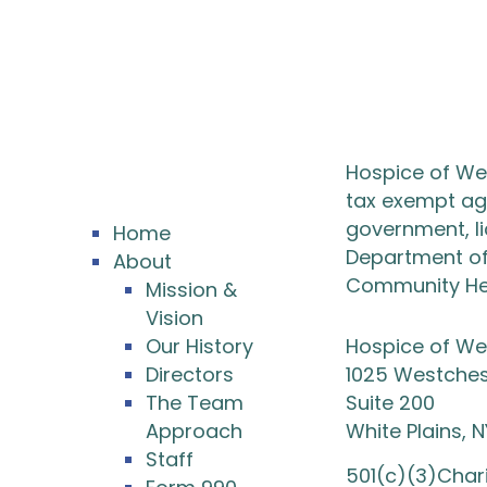
Hospice of Wes
tax exempt age
government, l
Home
Department of 
About
Community Hea
Mission &
Vision
Our History
Hospice of We
Directors
1025 Westches
The Team
Suite 200
Approach
White Plains, 
Staff
501(c)(3)Char