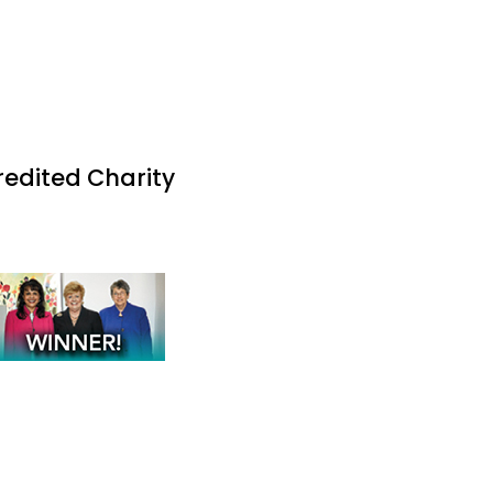
redited Charity