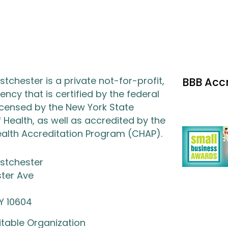
tchester is a private not-for-profit,
BBB Acc
ncy that is certified by the federal
icensed by the New York State
Health, as well as accredited by the
lth Accreditation Program (CHAP).
stchester
ter Ave
NY 10604
itable Organization