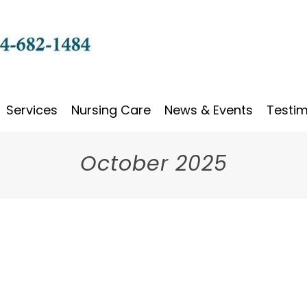
Services
Nursing Care
News & Events
Testim
October 2025