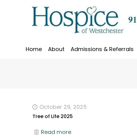
Home
About
Admissions & Referrals
October 29, 2025
Tree of Life 2025
Read more