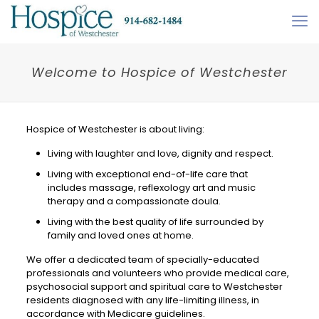
Welcome to Hospice of Westchester
Hospice of Westchester is about living:
Living with laughter and love, dignity and respect.
Living with exceptional end-of-life care that
includes massage, reflexology art and music
therapy and a compassionate doula.
Living with the best quality of life surrounded by
family and loved ones at home.
We offer a dedicated team of specially-educated
professionals and volunteers who provide medical care,
psychosocial support and spiritual care to Westchester
residents diagnosed with any life-limiting illness, in
accordance with Medicare guidelines.