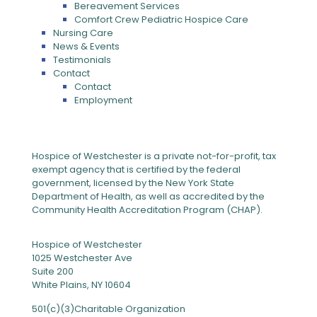
Bereavement Services
Comfort Crew Pediatric Hospice Care
Nursing Care
News & Events
Testimonials
Contact
Contact
Employment
Hospice of Westchester is a private not-for-profit, tax
exempt agency that is certified by the federal
government, licensed by the New York State
Department of Health, as well as accredited by the
Community Health Accreditation Program (CHAP).
Hospice of Westchester
1025 Westchester Ave
Suite 200
White Plains, NY 10604
501(c)(3)Charitable Organization