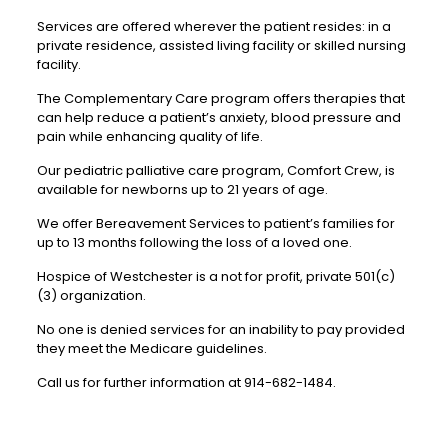
Services are offered wherever the patient resides: in a
private residence, assisted living facility or skilled nursing
facility.
The Complementary Care program offers therapies that
can help reduce a patient’s anxiety, blood pressure and
pain while enhancing quality of life.
Our pediatric palliative care program, Comfort Crew, is
available for newborns up to 21 years of age.
We offer Bereavement Services to patient’s families for
up to 13 months following the loss of a loved one.
Hospice of Westchester is a not for profit, private 501(c)
(3) organization.
No one is denied services for an inability to pay provided
they meet the Medicare guidelines.
Call us for further information at 914-682-1484.