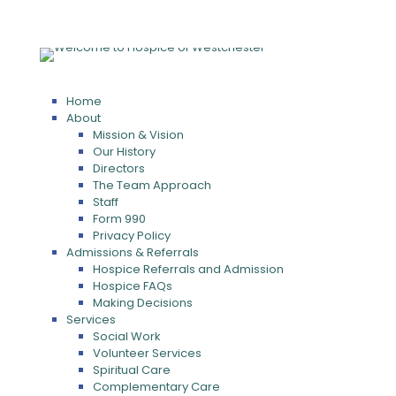
Home
About
Mission & Vision
Our History
Directors
The Team Approach
Staff
Form 990
Privacy Policy
Admissions & Referrals
Hospice Referrals and Admission
Hospice FAQs
Making Decisions
Services
Social Work
Volunteer Services
Spiritual Care
Complementary Care