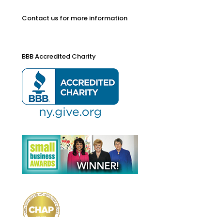
Contact us for more information
BBB Accredited Charity